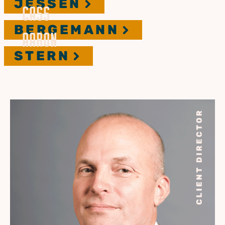
JESSEN
CASS
BERGEMANN
AARON
STERN