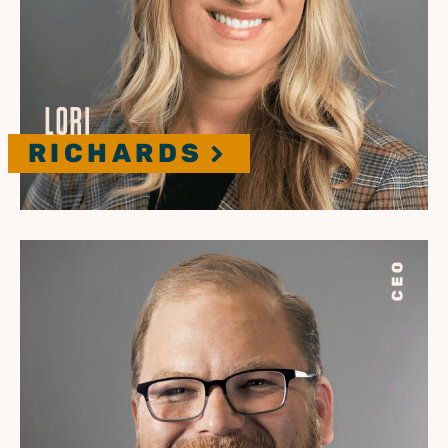
LORI
RICHARDS