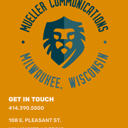
GET IN TOUCH
414.390.5500
108 E. PLEASANT ST.