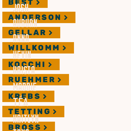
BEST
JOSH
ANDERSON
AUBURN
GELLAR
ANNA
WILLKOMM
KEVIN
KOCCHI
KRISTA
RUEHMER
MADDIE
KREBS
TÉA
TETTING
KAITLYN
BROSS