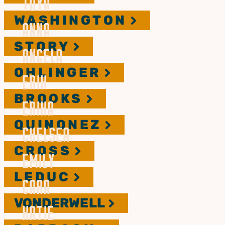
TOYA
WASHINGTON
ANNA
STORY
ANGELA
OHLINGER
ERIK
BROOKS
ERIKA
QUINONEZ
CHELSEA
CROSS
EMILY
LEDUC
CARA
VONDERWELL
KATIE