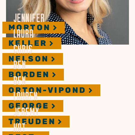
JENNIFER
MORTON
LAURA
KELLER
CHRIS
NELSON
BEN
BORDEN
BEN
ORTON-VIPOND
LAUREN
GEORGE
JEREMY
TREUDEN
KAT