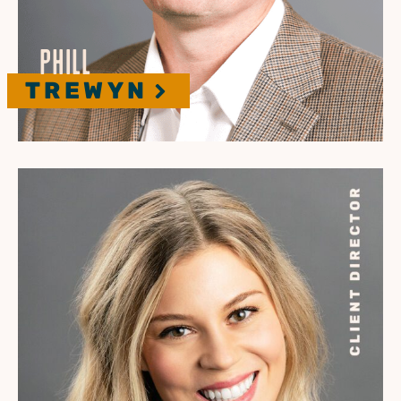
PHILL
TREWYN