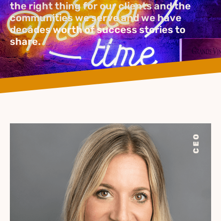
the right thing for our clients and the
communities we serve and we have
decades worth of success stories to
share.