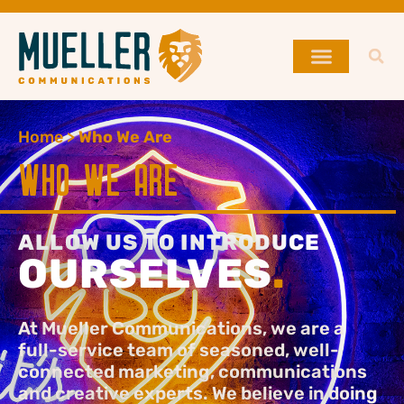
Home
>
Who We Are
WHO WE ARE
ALLOW US TO INTRODUCE
OURSELVES
.
At Mueller Communications, we are a
full-service team of seasoned, well-
connected marketing, communications
and creative experts. We believe in doing