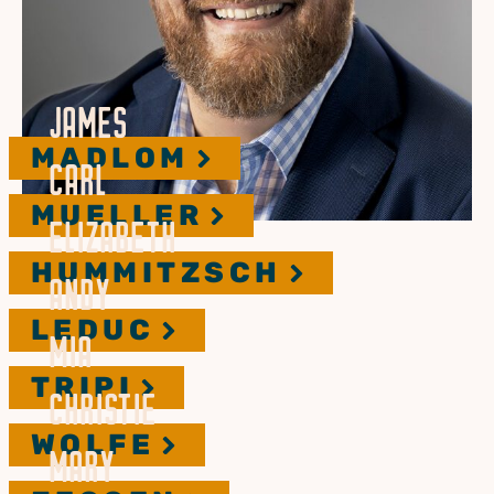
JAMES
MADLOM
CARL
MUELLER
ELIZABETH
HUMMITZSCH
ANDY
LEDUC
MIA
TRIPI
CHRISTIE
WOLFE
MARY