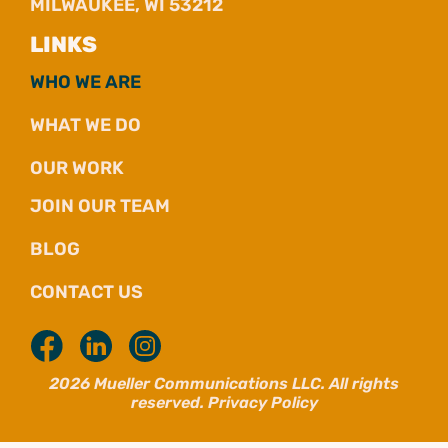
MILWAUKEE, WI 53212
LINKS
WHO WE ARE
WHAT WE DO
OUR WORK
JOIN OUR TEAM
BLOG
CONTACT US
2026 Mueller Communications LLC. All rights
reserved.
Privacy Policy