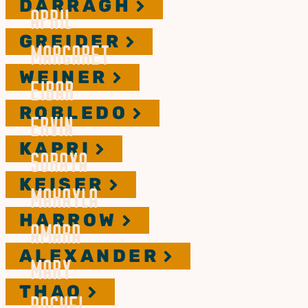
DARRAGH
APRIL
GREIDER
MARGARET
WEINER
EIBAR
ROBLEDO
ERVIN
KAPRI
SORAYA
KEISER
MAKAYLA
HARROW
AMARA
ALEXANDER
MARY
THAO
RACHEL