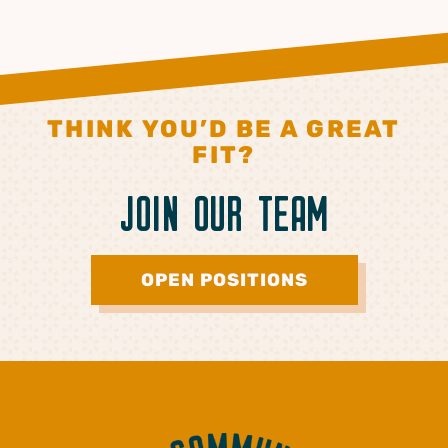
THINK YOU’D BE A GREAT
FIT?
JOIN OUR TEAM
OPEN POSITIONS