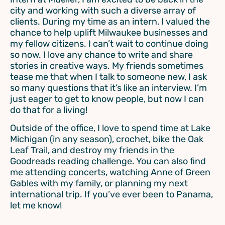
city and working with such a diverse array of
clients. During my time as an intern, I valued the
chance to help uplift Milwaukee businesses and
my fellow citizens. I can’t wait to continue doing
so now. I love any chance to write and share
stories in creative ways. My friends sometimes
tease me that when I talk to someone new, I ask
so many questions that it’s like an interview. I’m
just eager to get to know people, but now I can
do that for a living!
Outside of the office, I love to spend time at Lake
Michigan (in any season), crochet, bike the Oak
Leaf Trail, and destroy my friends in the
Goodreads reading challenge. You can also find
me attending concerts, watching Anne of Green
Gables with my family, or planning my next
international trip. If you’ve ever been to Panama,
let me know!