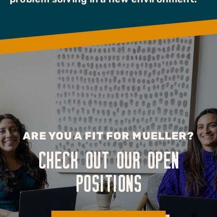
ARE YOU A FIT FOR MUELLER?
CHECK OUT OUR OPEN
POSITIONS