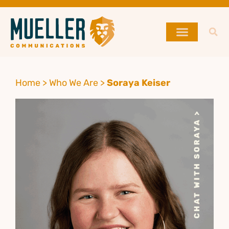
Home
>
Who We Are
>
Soraya Keiser