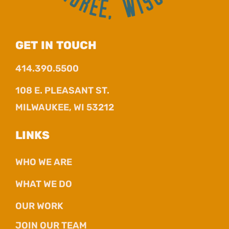
GET IN TOUCH
414.390.5500
108 E. PLEASANT ST.
MILWAUKEE, WI 53212
LINKS
WHO WE ARE
WHAT WE DO
OUR WORK
JOIN OUR TEAM