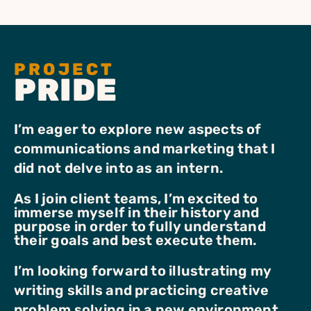
PROJECT
PRIDE
I’m eager to explore new aspects of
communications and marketing that I
did not delve into as an intern.
As I join client teams, I’m excited to
immerse myself in their history and
purpose in order to fully understand
their goals and best execute them.
I’m looking forward to illustrating my
writing skills and practicing creative
problem solving in a new environment.