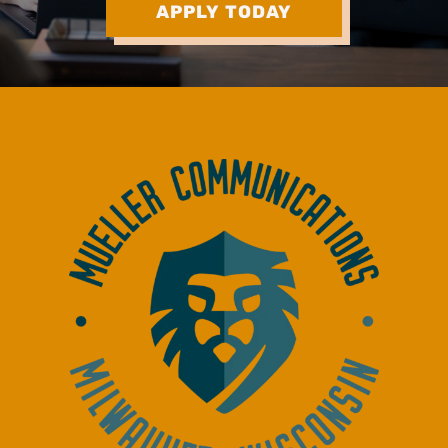
APPLY TODAY