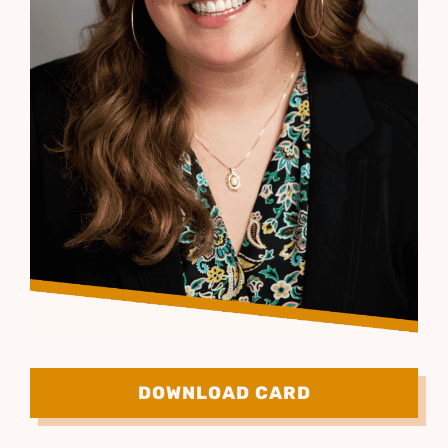
DOWNLOAD CARD