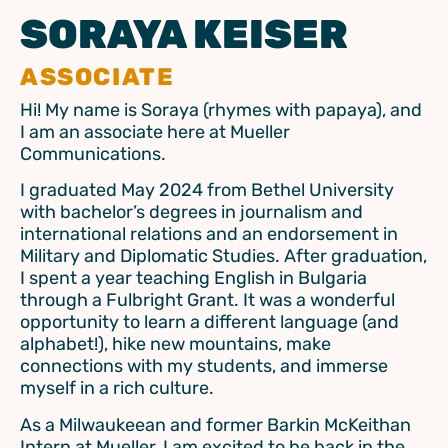
SORAYA KEISER
ASSOCIATE
Hi! My name is Soraya (rhymes with papaya), and
I am an associate here at Mueller
Communications.
I graduated May 2024 from Bethel University
with bachelor’s degrees in journalism and
international relations and an endorsement in
Military and Diplomatic Studies. After graduation,
I spent a year teaching English in Bulgaria
through a Fulbright Grant. It was a wonderful
opportunity to learn a different language (and
alphabet!), hike new mountains, make
connections with my students, and immerse
myself in a rich culture.
As a Milwaukeean and former Barkin McKeithan
Intern at Mueller, I am excited to be back in the