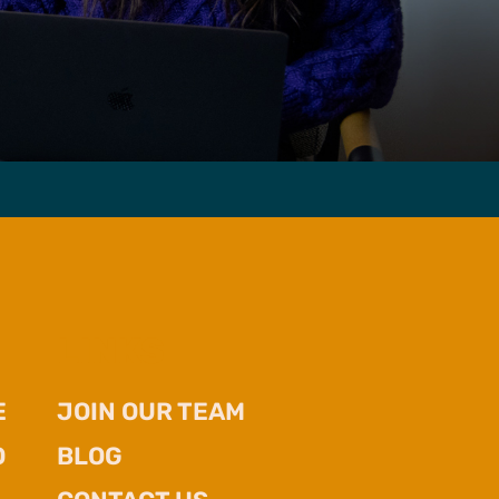
LINKS
E
JOIN OUR TEAM
O
BLOG