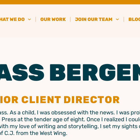
HAT WE DO
OUR WORK
JOIN OUR TEAM
BLO
ASS BERGE
IOR CLIENT DIRECTOR
Cass. As a child, I was obsessed with the news. I was pr
 Press at the tender age of eight. Once I realized I cou
with my love of writing and storytelling, I set my sights
of C.J. from the West Wing.