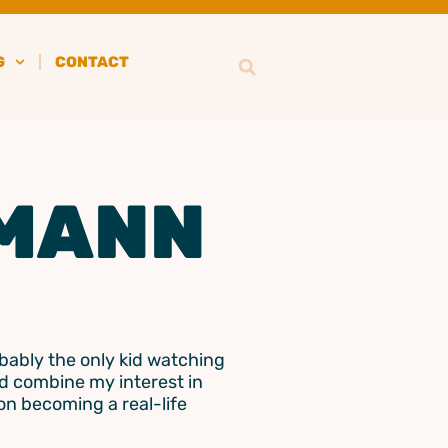
G
CONTACT
MANN
obably the only kid watching
ld combine my interest in
 on becoming a real-life