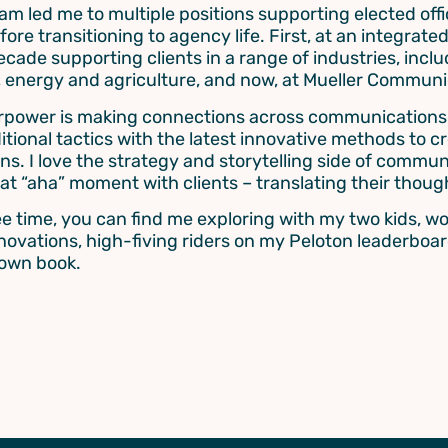
am led me to multiple positions supporting elected offic
efore transitioning to agency life. First, at an integra
ecade supporting clients in a range of industries, inclu
, energy and agriculture, and now, at Mueller Communi
power is making connections across communications t
ditional tactics with the latest innovative methods to 
s. I love the strategy and storytelling side of communi
hat “aha” moment with clients – translating their thoug
ee time, you can find me exploring with my two kids, 
ovations, high-fiving riders on my Peloton leaderboar
down book.