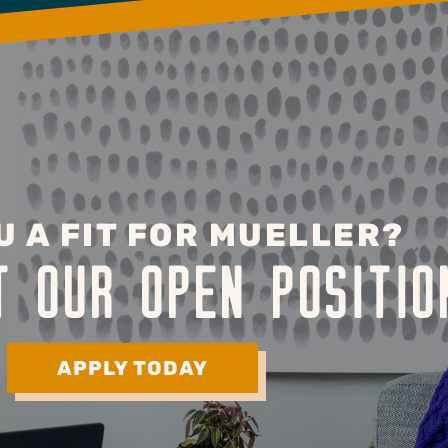
U A FIT FOR MUELLER?
T OUR OPEN POSITIO
APPLY TODAY