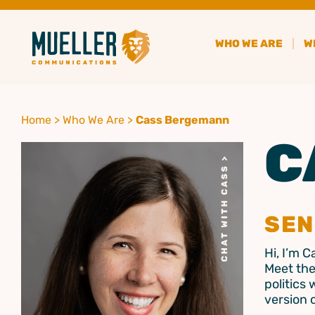
WHO WE ARE
W
Home
>
Who We Are
>
Cass Bergemann
C
SEN
Hi, I’m 
Meet the
politics 
version 