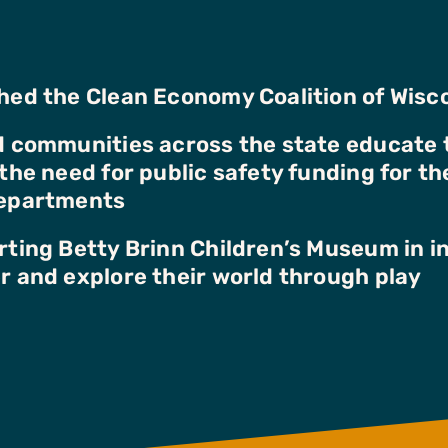
ed the Clean Economy Coalition of Wisc
 communities across the state educate 
the need for public safety funding for the
epartments
ting Betty Brinn Children’s Museum in in
 and explore their world through play