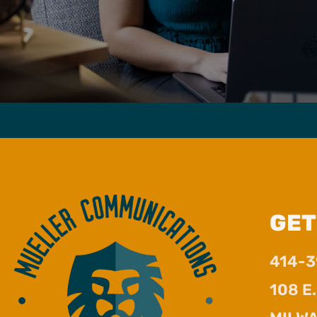
GET
414-
108 E