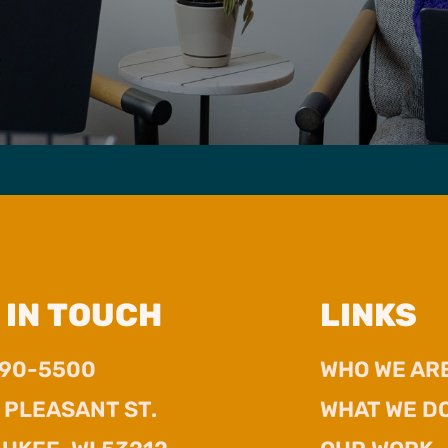
 IN TOUCH
LINKS
390-5500
WHO WE AR
. PLEASANT ST.
WHAT WE D