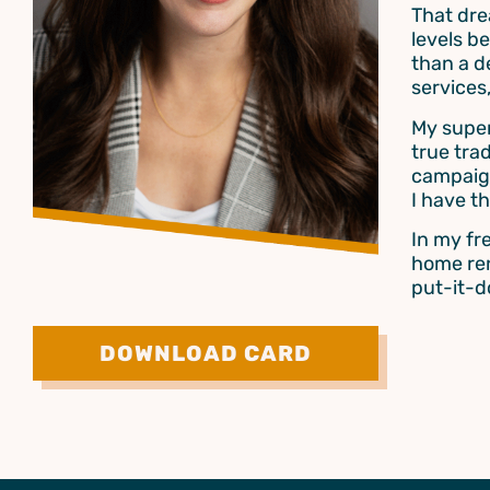
That dre
levels b
than a d
services
My super
true tra
campaign
I have t
In my fr
home ren
put-it-
DOWNLOAD CARD