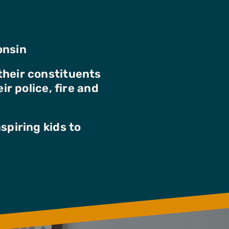
onsin
their constituents
ir police, fire and
spiring kids to