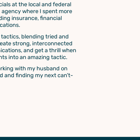
ials at the local and federal
ted agency where I spent more
ding insurance, financial
cations.
actics, blending tried and
create strong, interconnected
cations, and get a thrill when
hts into an amazing tactic.
working with my husband on
d and finding my next can’t-