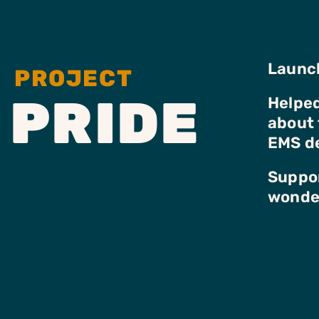
Launch
PROJECT
PRIDE
Helped
about 
EMS d
Suppor
wonder