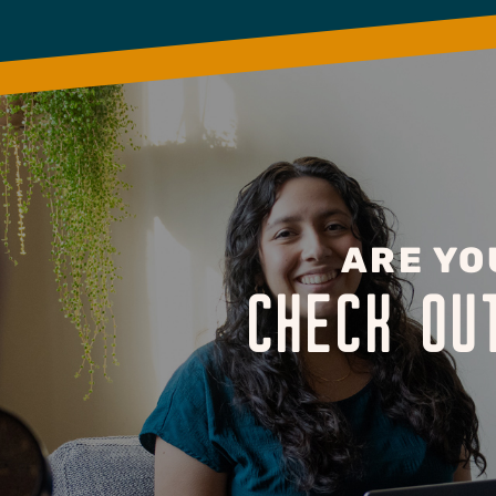
ARE YO
CHECK OU