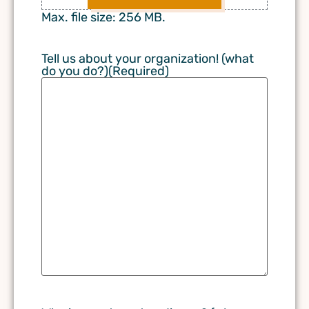
Max. file size: 256 MB.
Tell us about your organization! (what
do you do?)
(Required)