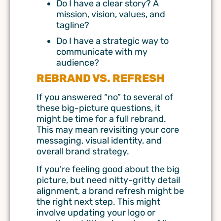
Do I have a clear story? A
mission, vision, values, and
tagline?
Do I have a strategic way to
communicate with my
audience?
REBRAND VS. REFRESH
If you answered “no” to several of
these big-picture questions, it
might be time for a full rebrand.
This may mean revisiting your core
messaging, visual identity, and
overall brand strategy.
If you’re feeling good about the big
picture, but need nitty-gritty detail
alignment, a brand refresh might be
the right next step. This might
involve updating your logo or