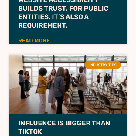
BUILDS TRUST. FOR PUBLIC
ENTITIES, IT’S ALSO A
REQUIREMENT.
READ MORE
INDUSTRY TIPS
INFLUENCE IS BIGGER THAN
TIKTOK