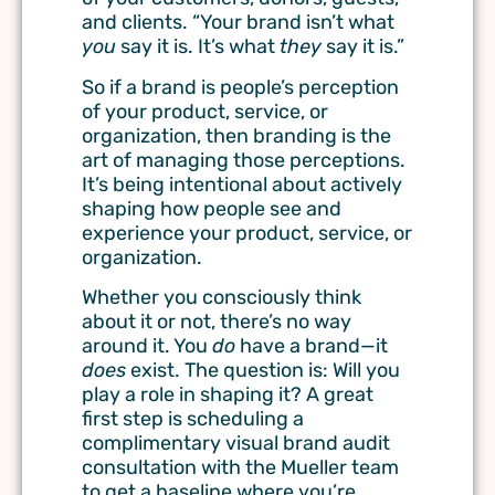
and clients. “Your brand isn’t what
you
say it is. It’s what
they
say it is.”
So if a brand is people’s perception
of your product, service, or
organization, then branding is the
art of managing those perceptions.
It’s being intentional about actively
shaping how people see and
experience your product, service, or
organization.
Whether you consciously think
about it or not, there’s no way
around it. You
do
have a brand—it
does
exist. The question is: Will you
play a role in shaping it? A great
first step is scheduling a
complimentary visual brand audit
consultation with the Mueller team
to get a baseline where you’re