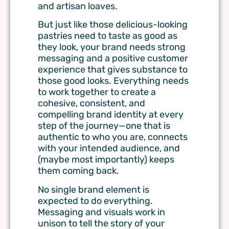
and artisan loaves.
But just like those delicious-looking
pastries need to taste as good as
they look, your brand needs strong
messaging and a positive customer
experience that gives substance to
those good looks.
Everything needs
to work together to create a
cohesive, consistent, and
compelling brand identity
at every
step of the journey
—one that is
authentic to who you are, connects
with your intended audience, and
(maybe most importantly) keeps
them coming back.
No single brand element is
expected to do everything.
Messaging and visuals work in
unison to tell the story of your