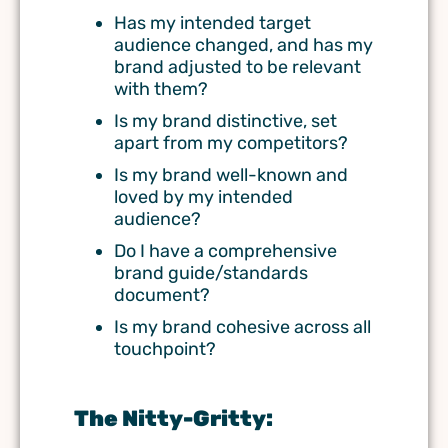
Has my intended target
audience changed, and has my
brand adjusted to be relevant
with them?
Is my brand distinctive, set
apart from my competitors?
Is my brand well-known and
loved by my intended
audience?
Do I have a comprehensive
brand guide/standards
document?
Is my brand cohesive across all
touchpoint?
The Nitty-Gritty: