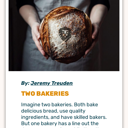
By:
Jeremy Treuden
TWO BAKERIES
Imagine two bakeries. Both bake
delicious bread, use quality
ingredients, and have skilled bakers.
But one bakery has a line out the