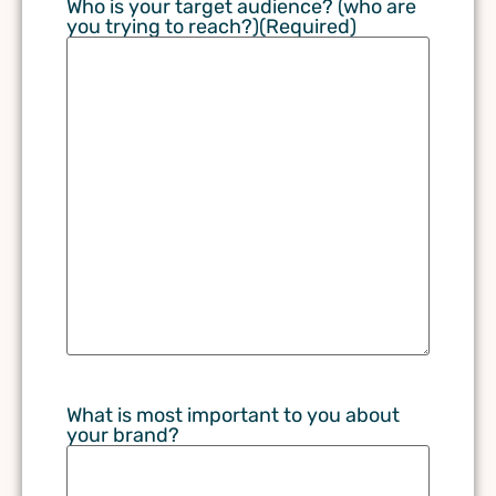
Who is your target audience? (who are
you trying to reach?)
(Required)
What is most important to you about
your brand?