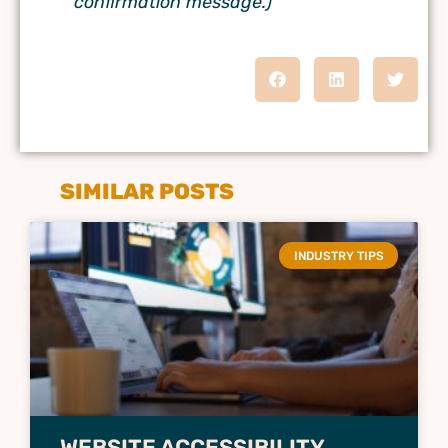
confirmation message.)
SIMILAR POSTS
INDUSTRY TIPS
WEBSITE ACCESSIBILITY