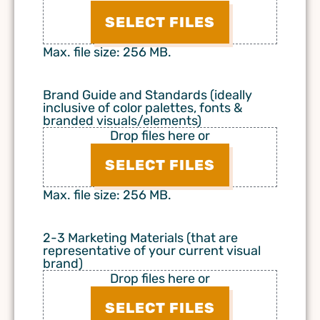
SELECT FILES
Max. file size: 256 MB.
Brand Guide and Standards (ideally
inclusive of color palettes, fonts &
branded visuals/elements)
Drop files here or
SELECT FILES
Max. file size: 256 MB.
2-3 Marketing Materials (that are
representative of your current visual
brand)
Drop files here or
SELECT FILES