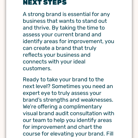
NEXT STEPS
A strong brand is essential for any
business that wants to stand out
and thrive. By taking the time to
assess your current brand and
identify areas for improvement, you
can create a brand that truly
reflects your business and
connects with your ideal
customers.
Ready to take your brand to the
next level? Sometimes you need an
expert eye to truly assess your
brand’s strengths and weaknesses.
We’re offering a complimentary
visual brand audit consultation with
our team to help you identify areas
for improvement and chart the
course for elevating your brand. Fill