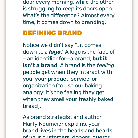
door every morning, while the other
is struggling to keep its doors open.
What’s the difference? Almost every
time, it comes down to branding.
DEFINING BRAND
Notice we didn’t say “…it comes
down to a
logo
.” A logo is the face of
—an identifier for—a brand,
but it
isn’t a brand
. A brand is the
feeling
people get when they interact with
you, your product, service, or
organization (to use our baking
analogy: it’s the feeling they get
when they smell your freshly baked
bread).
As brand strategist and author
Marty Neumeier explains, your
brand lives in the heads and hearts
of your customers, donors, guests,