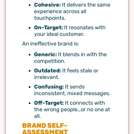
Cohesive:
It delivers the same
experience across all
touchpoints.
On-Target:
It resonates with
your ideal customer.
An ineffective brand is:
Generic:
It blends in with the
competition.
Outdated:
It feels stale or
irrelevant.
Confusing:
It sends
inconsistent, mixed messages.
Off-Target:
It connects with
the wrong people…or no one at
all.
BRAND SELF-
ASSESSMENT