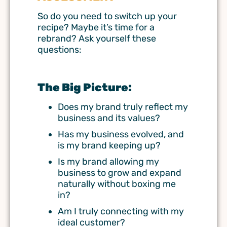
So do you need to switch up your
recipe? Maybe it’s time for a
rebrand
? Ask yourself these
questions:
The Big Picture:
Does my brand truly reflect my
business and its values?
Has my business evolved, and
is my brand keeping up?
Is my brand allowing my
business to grow and expand
naturally without boxing me
in?
Am I truly connecting with my
ideal customer?