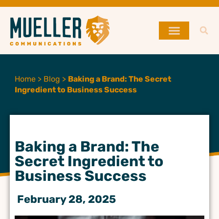
Home
>
Blog
>
Baking a Brand: The Secret
Ingredient to Business Success
Baking a Brand: The
Secret Ingredient to
Business Success
February 28, 2025