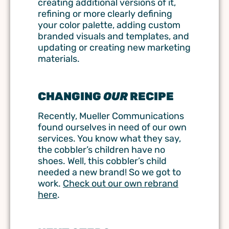
creating additional versions of it,
refining or more clearly defining
your color palette, adding custom
branded visuals and templates, and
updating or creating new marketing
materials.
CHANGING
OUR
RECIPE
Recently, Mueller Communications
found ourselves in need of our own
services. You know what they say,
the cobbler’s children have no
shoes. Well, this cobbler’s child
needed a new brand! So we got to
work.
Check out our own rebrand
here
.