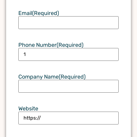
Email
(Required)
Phone Number
(Required)
Company Name
(Required)
Website