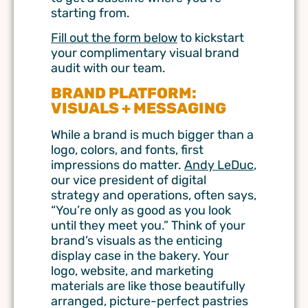
starting from.
Fill out the form below
to kickstart
your complimentary visual brand
audit with our team.
BRAND PLATFORM:
VISUALS + MESSAGING
While a brand is much bigger than a
logo, colors, and fonts, first
impressions do matter.
Andy LeDuc
,
our vice president of digital
strategy and operations, often says,
“You’re only as good as you look
until they meet you.” Think of your
brand’s visuals as the enticing
display case in the bakery. Your
logo, website, and marketing
materials are like those beautifully
arranged, picture-perfect pastries