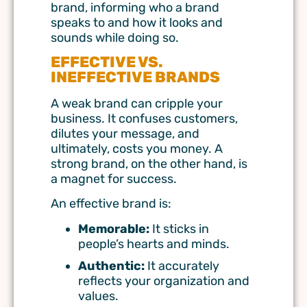
brand, informing who a brand
speaks to and how it looks and
sounds while doing so.
EFFECTIVE VS.
INEFFECTIVE BRANDS
A weak brand can cripple your
business. It confuses customers,
dilutes your message, and
ultimately, costs you money. A
strong brand, on the other hand, is
a magnet for success.
An effective brand is:
Memorable:
It sticks in
people’s hearts and minds.
Authentic:
It accurately
reflects your organization and
values.