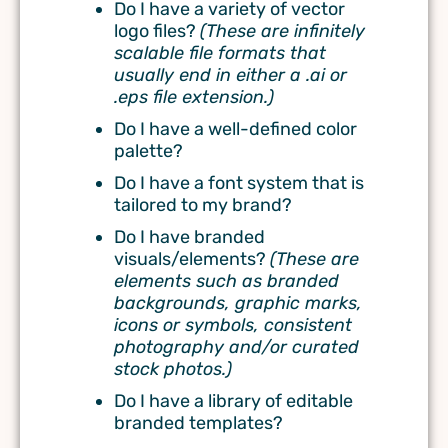
Do I have a variety of vector
logo files?
(
These are infinitely
scalable file formats that
usually end in either a .ai or
.eps file extension.)
Do I have a well-defined color
palette?
Do I have a font system that is
tailored to my brand?
Do I have branded
visuals/elements?
(
These are
elements such as branded
backgrounds, graphic marks,
icons or symbols, consistent
photography and/or curated
stock photos.)
Do I have a library of editable
branded templates?