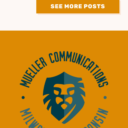
SEE MORE POSTS