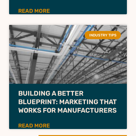
READ MORE
INDUSTRY TIPS
BUILDING A BETTER
BLUEPRINT: MARKETING THAT
WORKS FOR MANUFACTURERS
READ MORE