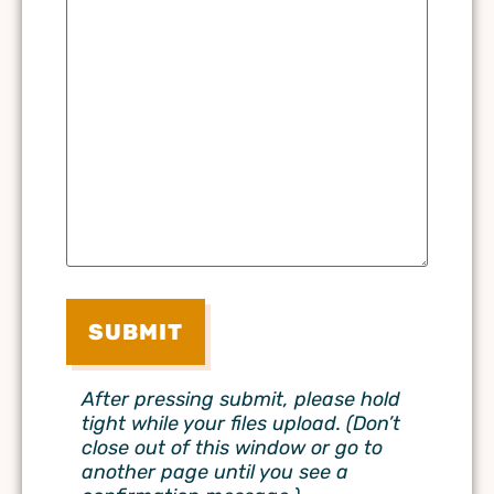
After pressing submit, please hold
tight while your files upload. (Don’t
close out of this window or go to
another page until you see a