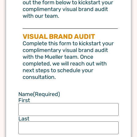
out the form below to kickstart your
complimentary visual brand audit
with our team.
VISUAL BRAND AUDIT
Complete this form to kickstart your
complimentary visual brand audit
with the Mueller team. Once
completed, we will reach out with
next steps to schedule your
consultation.
Name
(Required)
First
Last