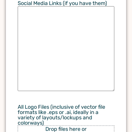
Social Media Links (if you have them)
All Logo Files (inclusive of vector file
formats like .eps or .ai, ideally in a
variety of layouts/lockups and
colorways)
Drop files here or