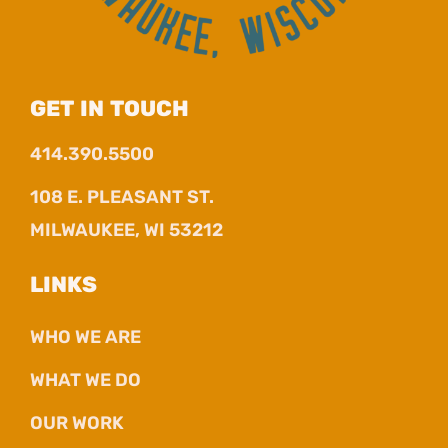
GET IN TOUCH
414.390.5500
108 E. PLEASANT ST.
MILWAUKEE, WI 53212
LINKS
WHO WE ARE
WHAT WE DO
OUR WORK