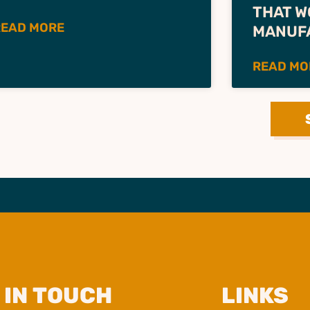
THAT W
READ MORE
MANUF
READ MO
 IN TOUCH
LINKS