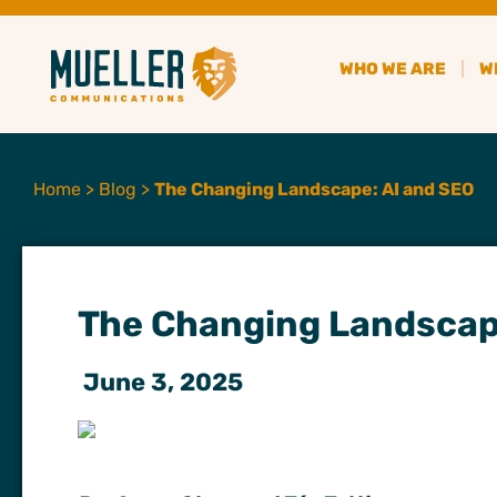
WHO WE ARE
W
Home
>
Blog
>
The Changing Landscape: AI and SEO
The Changing Landscap
June 3, 2025