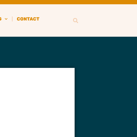
G
CONTACT