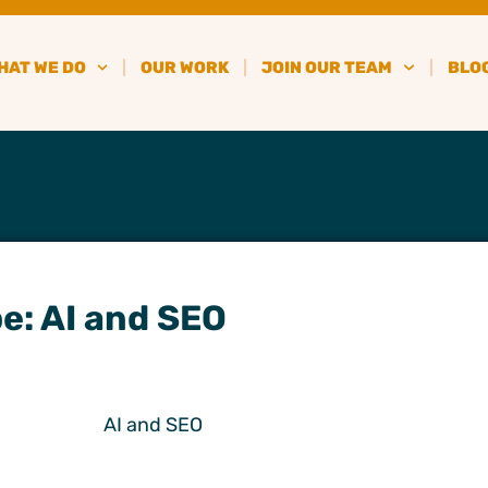
HAT WE DO
OUR WORK
JOIN OUR TEAM
BLO
e: AI and SEO