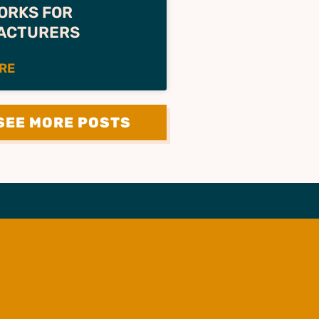
ORKS FOR
ACTURERS
RE
SEE MORE POSTS
LINKS