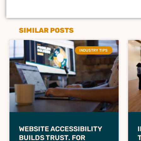
SIMILAR POSTS
INDUSTRY TIPS
WEBSITE ACCESSIBILITY
BUILDS TRUST. FOR