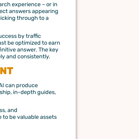
arch experience – or in
irect answers appearing
licking through to a
ccess by traffic
ust be optimized to earn
finitive answer. The key
ely and consistently.
ENT
 AI can produce
ship, in-depth guides,
ss, and
 to be valuable assets