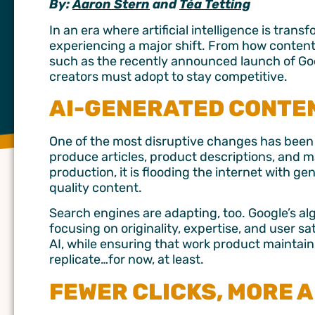
By:
Aaron Stern
and
Téa Tetting
In an era where artificial intelligence is tran
experiencing a major shift. From how content
such as the recently announced launch of Goog
creators must adopt to stay competitive.
AI-GENERATED CONTE
One of the most disruptive changes has been 
produce articles, product descriptions, and 
production, it is flooding the internet with ge
quality content.
Search engines are adapting, too. Google’s a
focusing on originality, expertise, and user sa
AI, while ensuring that work product mainta
replicate…for now, at least.
FEWER CLICKS, MORE A