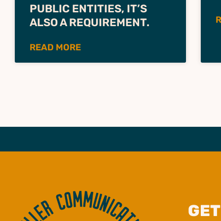
PUBLIC ENTITIES, IT’S
ALSO A REQUIREMENT.
READ MORE
GET