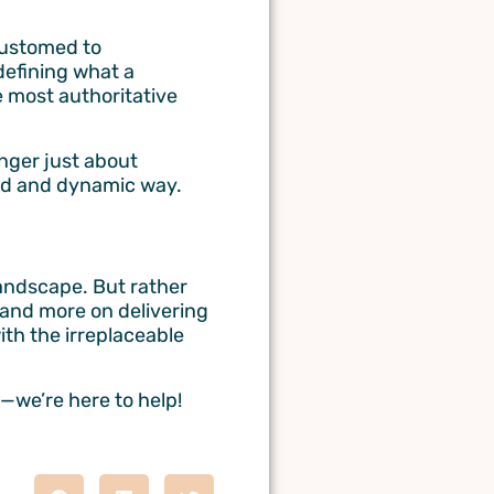
customed to
defining what a
e most authoritative
onger just about
ed and dynamic way.
landscape. But rather
 and more on delivering
ith the irreplaceable
—we’re here to help!