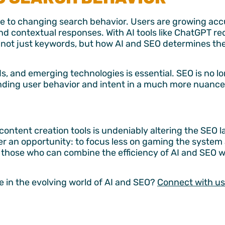
nse to changing search behavior. Users are growing ac
d contextual responses. With AI tools like ChatGPT re
r not just keywords, but how AI and SEO determines th
s, and emerging technologies is essential. SEO is no l
nding user behavior and intent in a much more nuanc
 content creation tools is undeniably altering the SEO 
r an opportunity: to focus less on gaming the system
 those who can combine the efficiency of AI and SEO w
e in the evolving world of AI and SEO?
Connect with us