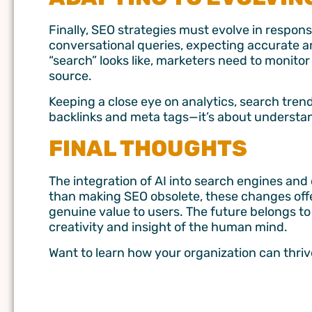
Finally, SEO strategies must evolve in respo
conversational queries, expecting accurate an
“search” looks like, marketers need to monito
source.
Keeping a close eye on analytics, search trend
backlinks and meta tags—it’s about understa
FINAL THOUGHTS
The integration of AI into search engines and
than making SEO obsolete, these changes offe
genuine value to users. The future belongs to
creativity and insight of the human mind.
Want to learn how your organization can thriv