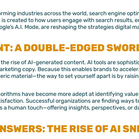
sforming industries across the world, search engine opti
 is created to how users engage with search results, 
le’s A.I. Mode, are reshaping the strategies digital 
NT: A DOUBLE-EDGED SWOR
the rise of AI-generated content. AI tools are sophis
marketing copy.
Because this enables brands to accele
neric material—the way to set yourself apart is by raisi
lgorithms have become more adept at identifying valu
tisfaction.
Successful organizations are finding ways t
ins a human touch
—offering insights, perspectives, or d
NSWERS: THE RISE OF AI S