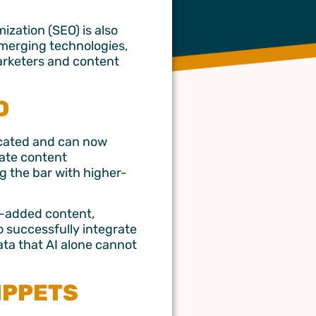
mization (SEO) is also
emerging technologies,
marketers and content
D
ticated and can now
rate content
ng the bar with higher-
e-added content,
o successfully integrate
ata that AI alone cannot
NIPPETS