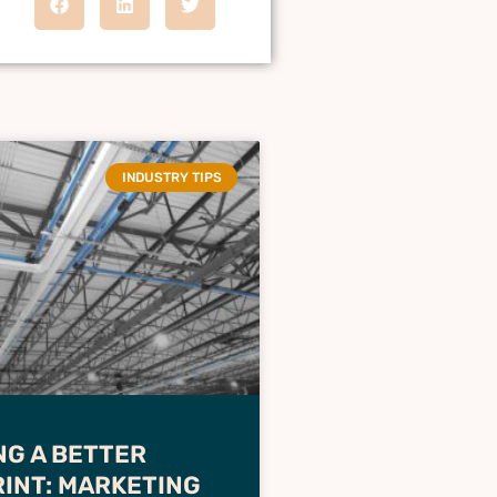
INDUSTRY TIPS
NG A BETTER
INT: MARKETING