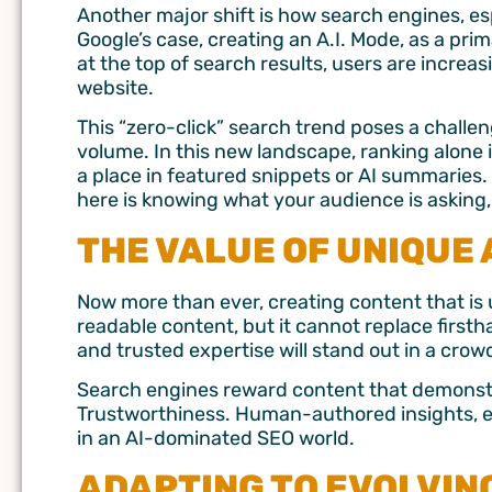
Another major shift is how search engines, esp
Google’s case, creating an A.I. Mode, as a pr
at the top of search results, users are increa
website.
This “zero-click” search trend poses a challe
volume. In this new landscape, ranking alone 
a place in featured snippets or AI summaries. 
here is knowing what your audience is asking, 
THE VALUE OF UNIQUE
Now more than ever, creating content that is u
readable content, but it cannot replace first
and trusted expertise will stand out in a cro
Search engines reward content that demonstr
Trustworthiness. Human-authored insights, ex
in an AI-dominated SEO world.
ADAPTING TO EVOLVIN