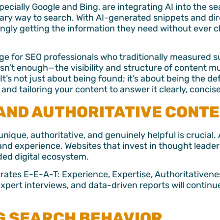
ecially Google and Bing, are integrating AI into the se
imary way to search. With AI-generated snippets and d
singly getting the information they need without ever c
nge for SEO professionals who traditionally measured su
isn’t enough—the visibility and structure of content m
It’s not just about being found; it’s about being the de
and tailoring your content to answer it clearly, concis
 AND AUTHORITATIVE CONT
nique, authoritative, and genuinely helpful is crucial.
hand experience. Websites that invest in thought leader
wded digital ecosystem.
ates E-E-A-T: Experience, Expertise, Authoritativene
pert interviews, and data-driven reports will continue
G SEARCH BEHAVIOR