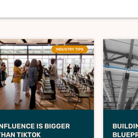
INDUSTRY TIPS
INFLUENCE IS BIGGER
BUILDI
THAN TIKTOK
BLUEPR