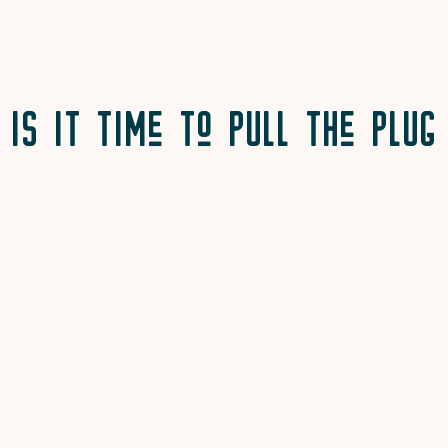
Is It Time to Pull the Plug