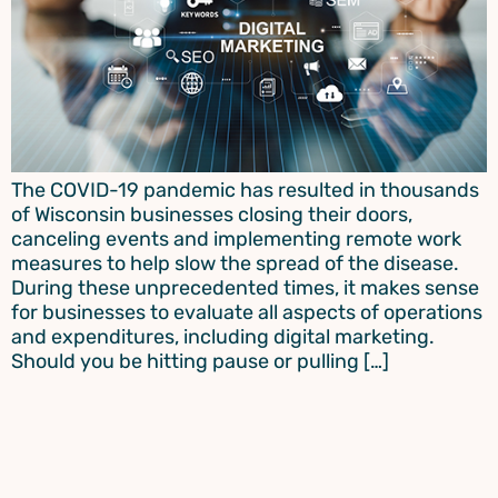
The COVID-19 pandemic has resulted in thousands
of Wisconsin businesses closing their doors,
canceling events and implementing remote work
measures to help slow the spread of the disease.
During these unprecedented times, it makes sense
for businesses to evaluate all aspects of operations
and expenditures, including digital marketing.
Should you be hitting pause or pulling […]