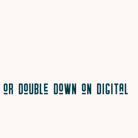
or Double Down on Digital