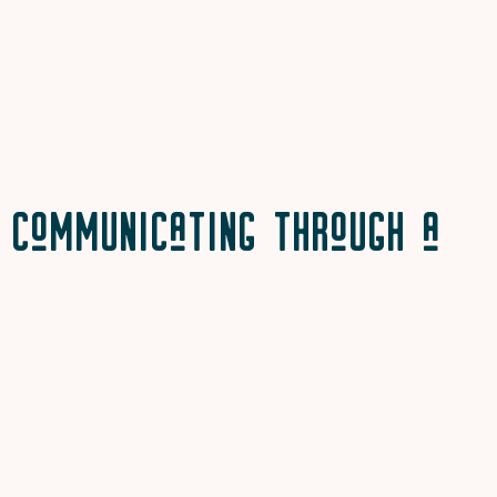
Communicating Through a