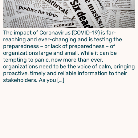
The impact of Coronavirus (COVID-19) is far-
reaching and ever-changing and is testing the
preparedness – or lack of preparedness – of
organizations large and small. While it can be
tempting to panic, now more than ever,
organizations need to be the voice of calm, bringing
proactive, timely and reliable information to their
stakeholders. As you […]