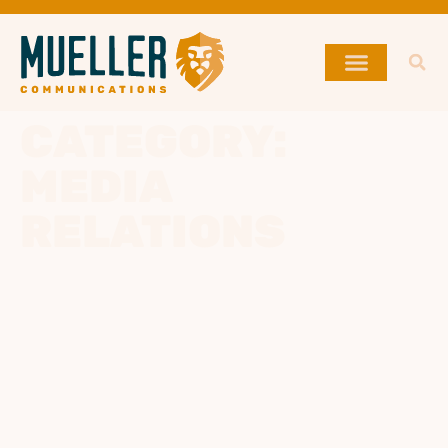
CATEGORY:
MEDIA
RELATIONS