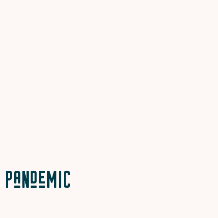
Pandemic