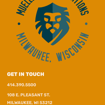
GET IN TOUCH
414.390.5500
108 E. PLEASANT ST.
MILWAUKEE, WI 53212