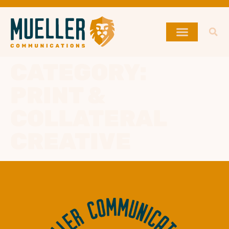
CATEGORY:
PRINT &
COLLATERAL
CREATIVE