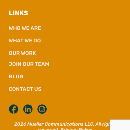
LINKS
WHO WE ARE
WHAT WE DO
OUR WORK
JOIN OUR TEAM
BLOG
CONTACT US
2026 Mueller Communications LLC. All rights
reserved.
Privacy Policy