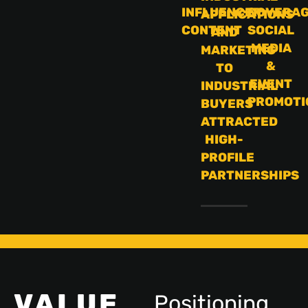
INFLUENCER
COVERA
APPLICATIONS
CONTENT
SOCIAL
AND
MEDIA
MARKETING
&
TO
EVENT
INDUSTRIAL
PROMOTI
BUYERS
ATTRACTED
HIGH-
PROFILE
PARTNERSHIPS
VALUE
Positioning