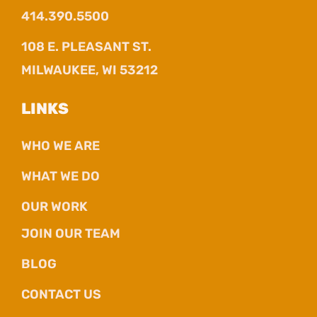
414.390.5500
108 E. PLEASANT ST.
MILWAUKEE, WI 53212
LINKS
WHO WE ARE
WHAT WE DO
OUR WORK
JOIN OUR TEAM
BLOG
CONTACT US