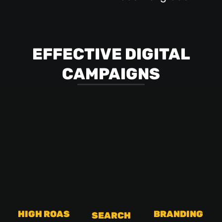
EFFECTIVE DIGITAL
CAMPAIGNS
HIGH ROAS
BRANDING
SEARCH