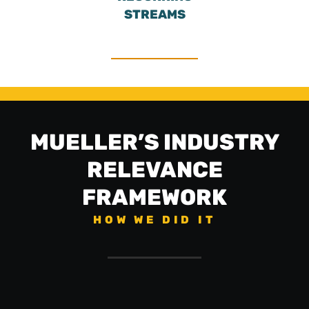
STREAMS
MUELLER’S INDUSTRY
RELEVANCE
FRAMEWORK
HOW WE DID IT