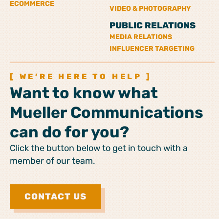
ECOMMERCE
VIDEO & PHOTOGRAPHY
PUBLIC RELATIONS
MEDIA RELATIONS
INFLUENCER TARGETING
[ WE’RE HERE TO HELP ]
Want to know what
Mueller Communications
can do for you?
Click the button below to get in touch with a
member of our team.
CONTACT US