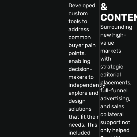
&
Developed
custom
CONTE
tools to
Surrounding
address
new high-
common
value
buyer pain
markets
points,
with
enabling
strategic
decision-
editorial
makers to
placements,
independently
full-funnel
explore and
advertising,
design
and sales
solutions
collateral
that fit their
support not
needs. This
only helped
included