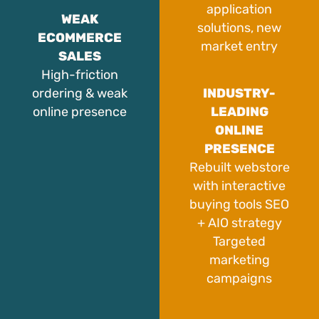
application
WEAK
solutions, new
ECOMMERCE
market entry
SALES
High-friction
ordering & weak
INDUSTRY-
online presence
LEADING
ONLINE
PRESENCE
Rebuilt webstore
with interactive
buying tools SEO
+ AIO strategy
Targeted
marketing
campaigns