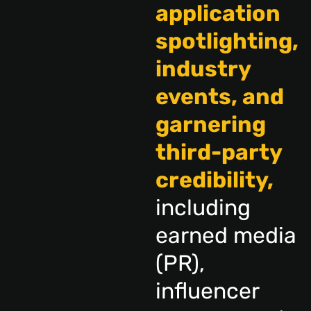
application
spotlighting,
industry
events, and
garnering
third-party
credibility,
including
earned media
(PR),
influencer