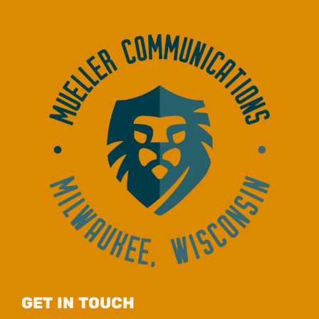
GET IN TOUCH