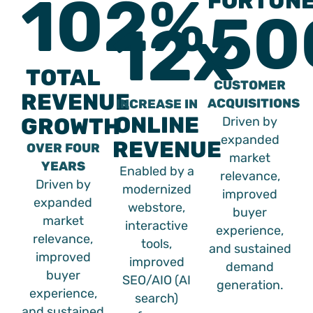
102%
FORTUN
50
12x
TOTAL
CUSTOMER
REVENUE
ACQUISITIONS
INCREASE IN
ONLINE
GROWTH
Driven by
expanded
REVENUE
OVER FOUR
market
YEARS
Enabled by a
relevance,
Driven by
modernized
improved
expanded
webstore,
buyer
market
interactive
experience,
relevance,
tools,
and sustained
improved
improved
demand
buyer
SEO/AIO (AI
generation.
experience,
search)
and sustained