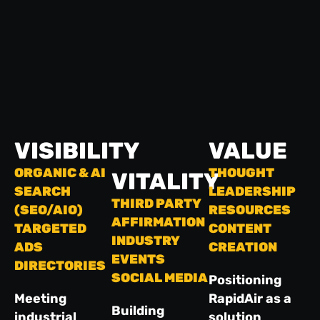
VISIBILITY
VALUE
ORGANIC & AI
THOUGHT
VITALITY
SEARCH
LEADERSHIP
THIRD PARTY
(SEO/AIO)
RESOURCES
AFFIRMATION
TARGETED
CONTENT
INDUSTRY
ADS
CREATION
EVENTS
DIRECTORIES
SOCIAL MEDIA
Positioning
Meeting
RapidAir as a
Building
industrial
solution