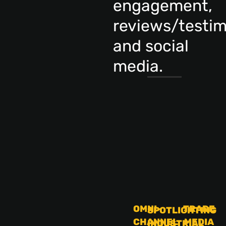
engagement,
reviews/testim
and social
media.
OMNI-
TRADE
SPOTLIGHTING
CHANNEL
MEDIA
INDUSTRIAL