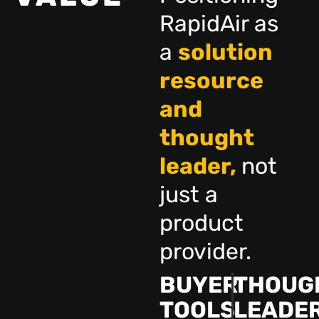
RapidAir as
a
solution
resource
and
thought
leader,
not
just a
product
provider.
BUYER
THOUG
TOOLS
LEADE