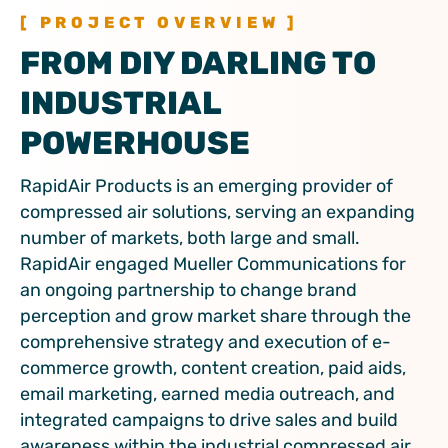
[ PROJECT OVERVIEW ]
FROM DIY DARLING TO
INDUSTRIAL
POWERHOUSE
RapidAir Products is an emerging provider of
compressed air solutions, serving an expanding
number of markets, both large and small.
RapidAir engaged Mueller Communications for
an ongoing partnership to change brand
perception and grow market share through the
comprehensive strategy and execution of e-
commerce growth, content creation, paid aids,
email marketing, earned media outreach, and
integrated campaigns to drive sales and build
awareness within the industrial compressed air