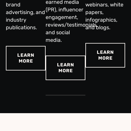
earned media
brand
webinars, white
(PR), influencer
advertising, and
papers,
engagement,
industry
infographics,
reviews/testimonials,
publications.
and blogs.
and social
media.
LEARN
LEARN
MORE
MORE
LEARN
MORE