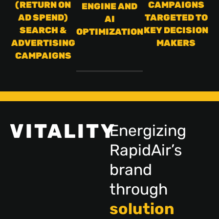
(RETURN ON
CAMPAIGNS
ENGINE AND
AD SPEND)
TARGETED TO
AI
SEARCH &
KEY DECISION
OPTIMIZATION
ADVERTISING
MAKERS
CAMPAIGNS
VITALITY
Energizing
RapidAir’s
brand
through
solution