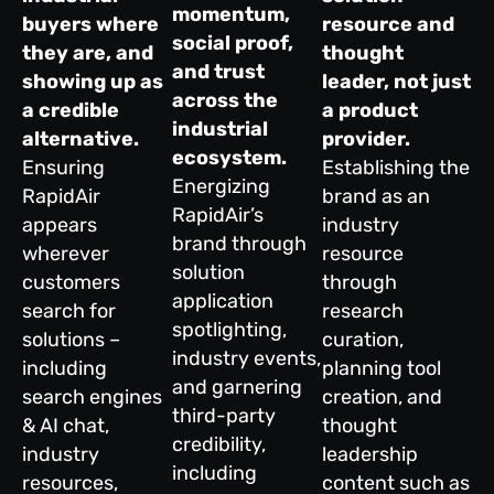
momentum,
buyers where
resource and
social proof,
they are, and
thought
and trust
showing up as
leader, not just
across the
a credible
a product
industrial
alternative.
provider.
ecosystem.
Ensuring
Establishing the
Energizing
RapidAir
brand as an
RapidAir’s
appears
industry
brand through
wherever
resource
solution
customers
through
application
search for
research
spotlighting,
solutions –
curation,
industry events,
including
planning tool
and garnering
search engines
creation, and
third-party
& AI chat,
thought
credibility,
industry
leadership
including
resources,
content such as