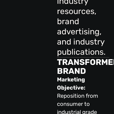
industry
resources,
brand
advertising,
and industry
publications.
TRANSFORME
BRAND
Marketing
Objective:
Reposition from
consumer to
industrial grade