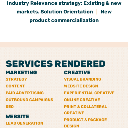
Industry Relevance strategy: Existing & new
markets. Solution Orientation
|
New
product commercialization
SERVICES RENDERED
MARKETING
CREATIVE
STRATEGY
VISUAL BRANDING
CONTENT
WEBSITE DESIGN
PAID ADVERTISING
EXPERIENTIAL CREATIVE
OUTBOUND CAMPAIGNS
ONLINE CREATIVE
SEO
PRINT & COLLATERAL
CREATIVE
WEBSITE
PRODUCT & PACKAGE
LEAD GENERATION
DESIGN