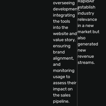
RapidAir
overseeing
establish
development,
industry
integrating
relevance
the tools
in a new
into the
market but
website and
also
value story,
generated
ensuring
new
brand
revenue
alignment,
streams.
and
monitoring
usage to
assess their
impact on
the sales
pipeline.