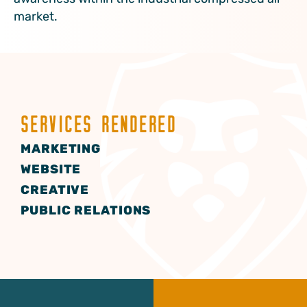
market.
SERVICES RENDERED
MARKETING
WEBSITE
CREATIVE
PUBLIC RELATIONS