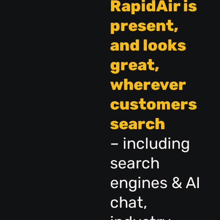
RapidAir is
present,
and looks
great,
wherever
customers
search
– including
search
engines & AI
chat,