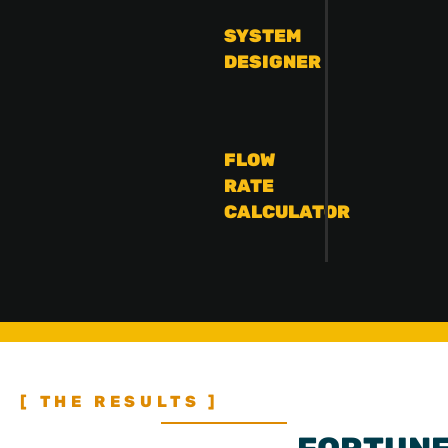
SYSTEM
DESIGNER
FLOW
RATE
CALCULATOR
[ THE RESULTS ]