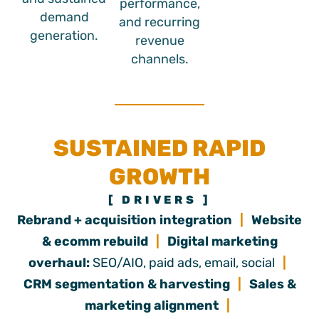
performance,
demand
and recurring
generation.
revenue
channels.
SUSTAINED RAPID
GROWTH
[ DRIVERS ]
Rebrand + acquisition integration
|
Website
& ecomm rebuild
|
Digital marketing
overhaul:
SEO/AIO, paid ads, email, social
|
CRM segmentation & harvesting
|
Sales &
marketing alignment
|