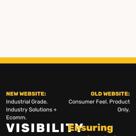
NEW WEBSITE:
OLD WEBSITE:
Industrial Grade.
Consumer Feel. Product
Industry Solutions +
Only.
Ecomm.
VISIBILITY
Ensuring