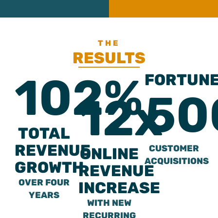
THE
RESULTS
102%
FORTUN
50
12x
TOTAL
REVENUE
CUSTOMER
ONLINE
ACQUISITIONS
GROWTH
REVENUE
OVER FOUR
INCREASE
YEARS
WITH NEW
RECURRING