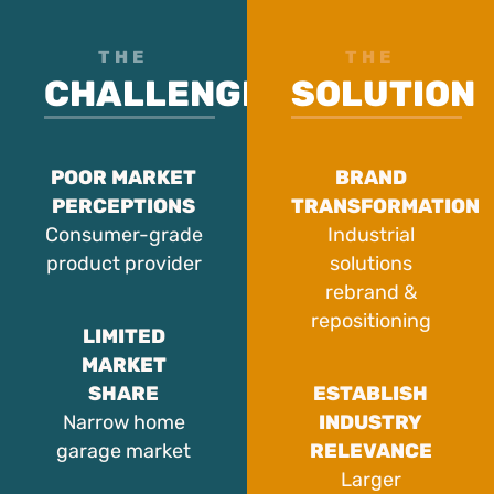
THE
THE
CHALLENGE
SOLUTION
POOR MARKET
BRAND
PERCEPTIONS
TRANSFORMATION
Consumer-grade
Industrial
product provider
solutions
rebrand &
repositioning
LIMITED
MARKET
SHARE
ESTABLISH
Narrow home
INDUSTRY
garage market
RELEVANCE
Larger