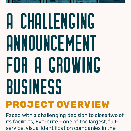
A CHALLENGING
ANNOUNCEMENT
FOR A GROWING
BUSINESS
PROJECT OVERVIEW
Faced with a challenging decision to close two of
its facilities, Everbrite – one of the largest, full-
service, visual identification companies in the