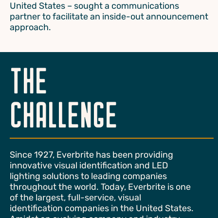
United States – sought a communications
partner to facilitate an inside-out announcement
approach.
THE
CHALLENGE
Since 1927, Everbrite has been providing
innovative visual identification and LED
lighting solutions to leading companies
throughout the world. Today, Everbrite is one
of the largest, full-service, visual
identification companies in the United States.