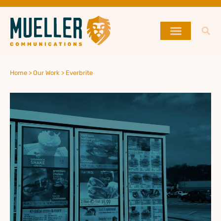
Home >
Our Work >
Everbrite