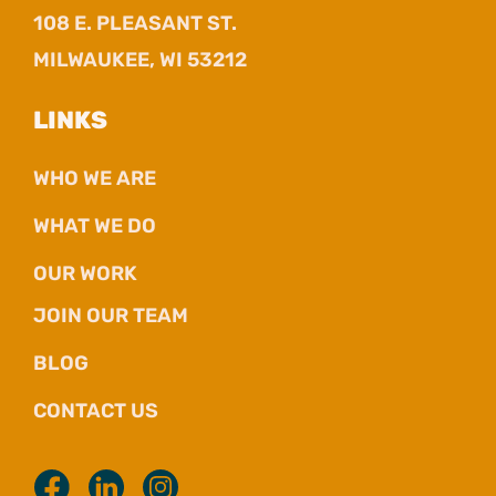
108 E. PLEASANT ST.
MILWAUKEE, WI 53212
LINKS
WHO WE ARE
WHAT WE DO
OUR WORK
JOIN OUR TEAM
BLOG
CONTACT US