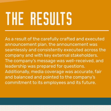
THE RESULTS
As a result of the carefully crafted and executed
announcement plan, the announcement was
seamlessly and consistently executed across the
company and with key external stakeholders.
The company’s message was well-received, and
leadership was prepared for questions.
Additionally, media coverage was accurate, fair
and balanced and pointed to the company’s
commitment to its employees and its future.