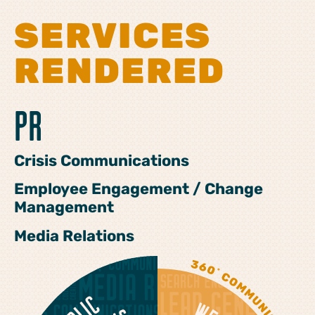
SERVICES
RENDERED
PR
Crisis Communications
Employee Engagement / Change
Management
Media Relations