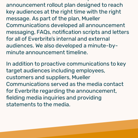
announcement rollout plan designed to reach
key audiences at the right time with the right
message. As part of the plan, Mueller
Communications developed all announcement
messaging, FAQs, notification scripts and letters
for all of Everbrite’s internal and external
audiences. We also developed a minute-by-
minute announcement timeline.
In addition to proactive communications to key
target audiences including employees,
customers and suppliers, Mueller
Communications served as the media contact
for Everbrite regarding the announcement,
fielding media inquiries and providing
statements to the media.