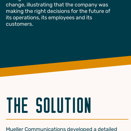
change, illustrating that the company was
making the right decisions for the future of
its operations, its employees and its
customers.
THE SOLUTION
Mueller Communications developed a detailed