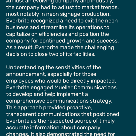
Amidst an evolving company and industry,
the company had to adjust to market trends,
most notably in neon signage production.
Everbrite recognized a need to exit the neon
business and streamline its operations to
capitalize on efficiencies and position the
company for continued growth and success.
As a result, Everbrite made the challenging
decision to close two of its facilities.
Understanding the sensitivities of the
announcement, especially for those
employees who would be directly impacted,
Everbrite engaged Mueller Communications
to develop and help implement a
comprehensive communications strategy.
This approach provided proactive,
transparent communications that positioned
Everbrite as the respected source of timely,
accurate information about company
changes. It also demonstrated the need for