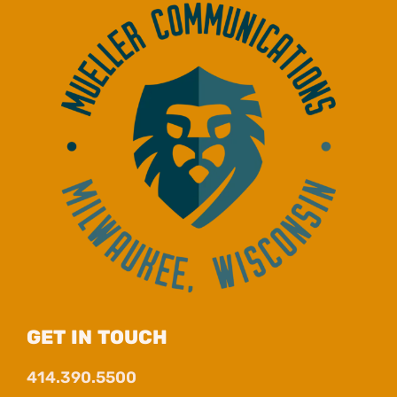
GET IN TOUCH
414.390.5500