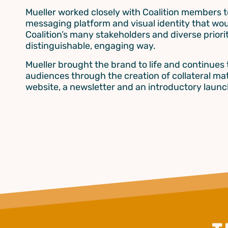
Mueller worked closely with Coalition members t
messaging platform and visual identity that wou
Coalition’s many stakeholders and diverse priorit
distinguishable, engaging way.
Mueller brought the brand to life and continues
audiences through the creation of collateral mat
website, a newsletter and an introductory launc