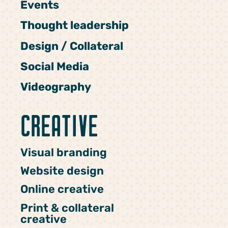
Events
Thought leadership
Design / Collateral
Social Media
Videography
CREATIVE
Visual branding
Website design
Online creative
Print & collateral
creative