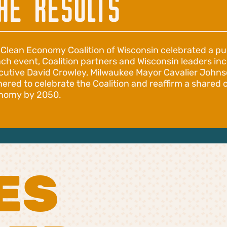
HE RESULTS
 Clean Economy Coalition of Wisconsin celebrated a pu
nch event, Coalition partners and Wisconsin leaders i
cutive David Crowley, Milwaukee Mayor Cavalier John
hered to celebrate the Coalition and reaffirm a share
nomy by 2050.
ES