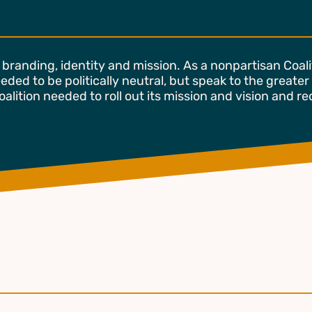
branding, identity and mission. As a nonpartisan Coal
eded to be politically neutral, but speak to the greater
alition needed to roll out its mission and vision and r