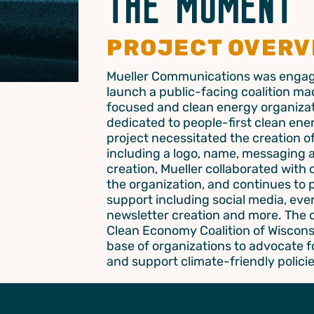
THE MOMENT
PROJECT OVERV
Mueller Communications was engag
launch a public-facing coalition mad
focused and clean energy organizat
dedicated to people-first clean ener
project necessitated the creation of 
including a logo, name, messaging 
creation, Mueller collaborated with
the organization, and continues to
support including social media, even
newsletter creation and more. The 
Clean Economy Coalition of Wiscons
base of organizations to advocate fo
and support climate-friendly policie