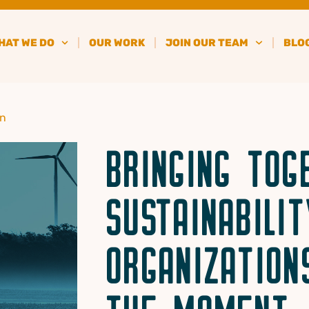
HAT WE DO
OUR WORK
JOIN OUR TEAM
BLO
in
BRINGING TOG
SUSTAINABILIT
ORGANIZATION