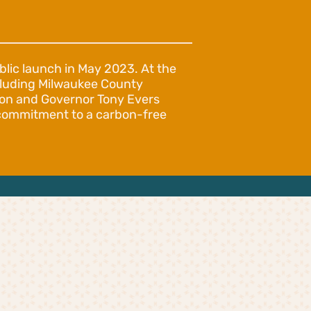
blic launch in May 2023. At the
ncluding Milwaukee County
son and Governor Tony Evers
d commitment to a carbon-free