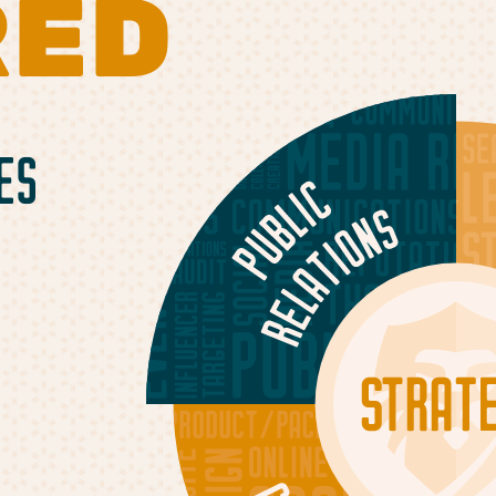
RED
ES
g