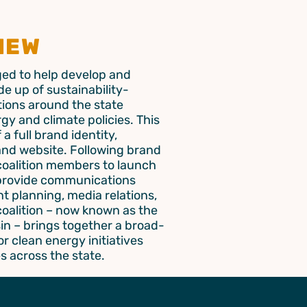
IEW
ed to help develop and
e up of sustainability-
ions around the state
gy and climate policies. This
a full brand identity,
and website. Following brand
 coalition members to launch
 provide communications
t planning, media relations,
coalition – now known as the
in – brings together a broad-
r clean energy initiatives
s across the state.