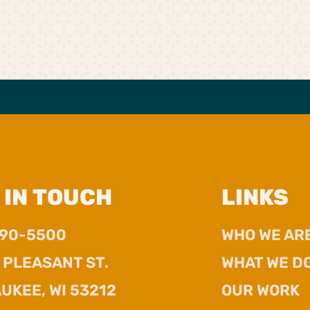
 IN TOUCH
LINKS
390-5500
WHO WE AR
. PLEASANT ST.
WHAT WE D
UKEE, WI 53212
OUR WORK