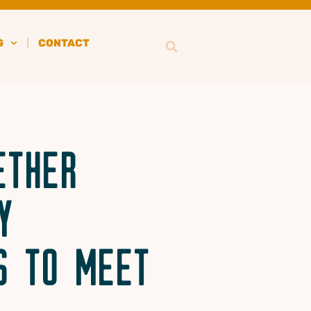
G
CONTACT
ETHER
Y
S TO MEET