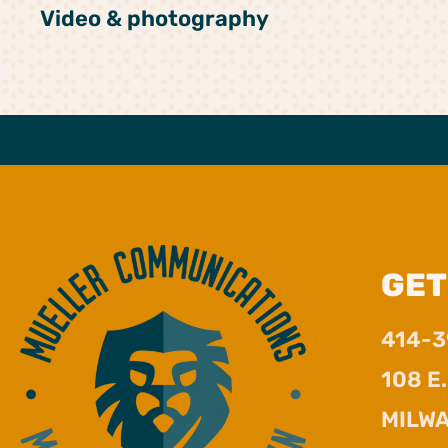
Video & photography
GET
414-
108 E
MILWA