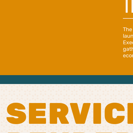
T
The
lau
Exe
gat
eco
SERVIC