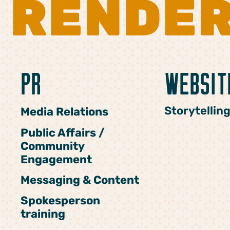
RENDE
PR
WEBSIT
Storytellin
Media Relations
Public Affairs /
Community
Engagement
Messaging & Content
Spokesperson
training