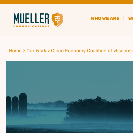
WHO WE ARE
W
Home >
Our Work >
Clean Economy Coalition of Wiscons