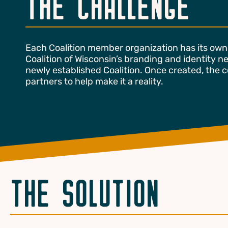
THE CHALLENGE
Each Coalition member organization has its own 
Coalition of Wisconsin’s branding and identity ne
newly established Coalition. Once created, the co
partners to help make it a reality.
THE SOLUTION