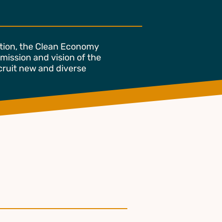
ition, the Clean Economy
 mission and vision of the
ecruit new and diverse