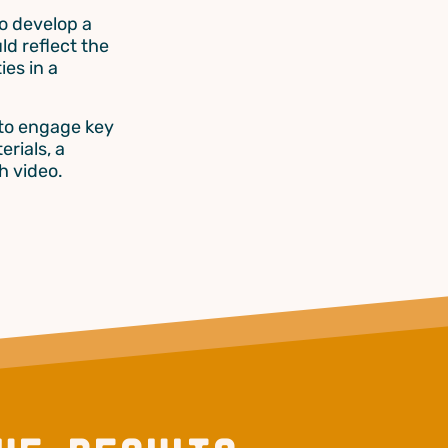
o develop a
ld reflect the
ies in a
 to engage key
erials, a
h video.