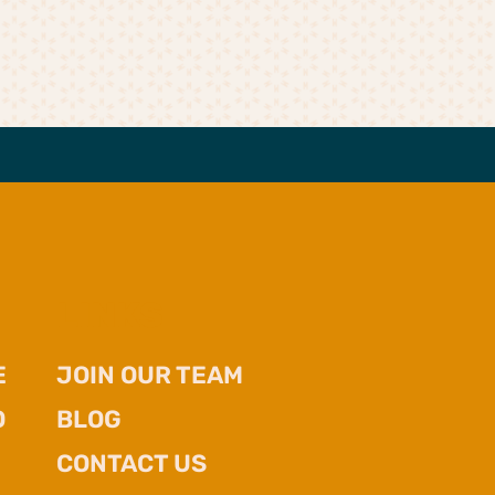
LINKS
E
JOIN OUR TEAM
O
BLOG
CONTACT US