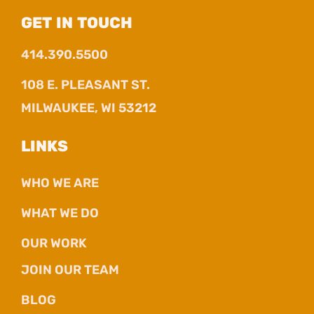
GET IN TOUCH
414.390.5500
108 E. PLEASANT ST.
MILWAUKEE, WI 53212
LINKS
WHO WE ARE
WHAT WE DO
OUR WORK
JOIN OUR TEAM
BLOG