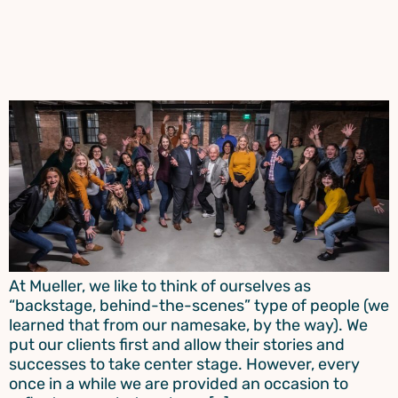
At Mueller, we like to think of ourselves as
“backstage, behind-the-scenes” type of people (we
learned that from our namesake, by the way). We
put our clients first and allow their stories and
successes to take center stage. However, every
once in a while we are provided an occasion to