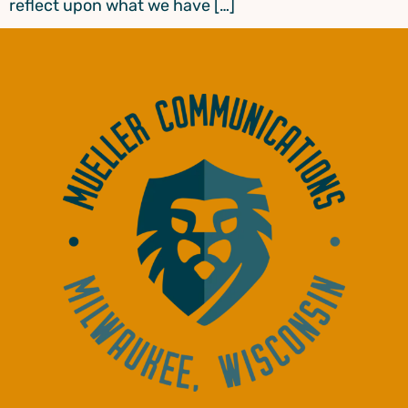
reflect upon what we have […]