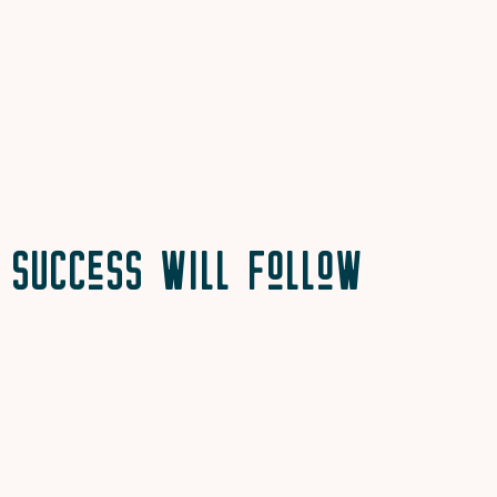
Success will Follow