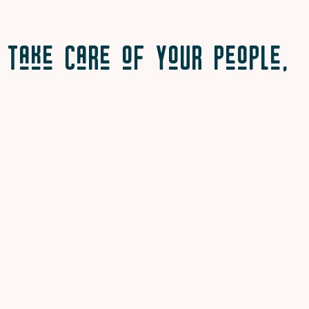
Take Care of Your People,