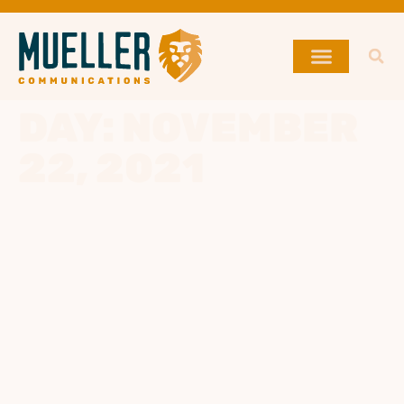
DAY:
NOVEMBER
22, 2021